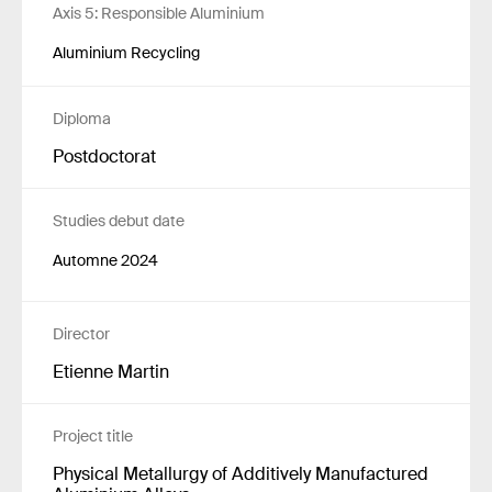
Axis 5: Responsible Aluminium
Aluminium Recycling
Diploma
Postdoctorat
Studies debut date
Automne 2024
Director
Etienne Martin
Project title
Physical Metallurgy of Additively Manufactured