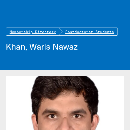
Membership Directory
Postdoctorat Students
Khan, Waris Nawaz