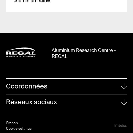
Aluminium Alloys
Aluminium Research Centre -
REGAL
Coordonnées
UNIVERSITÉ LAVAL
Réseaux sociaux
1065, avenue de la Médecine
Quebec City (Quebec)
Linkedin
G1V 0A6
French
Twitter
Cookie settings
TO CONTACT REGAL