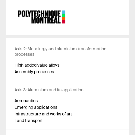
Axis 2: Metallurgy and aluminium transformation
processes
High added value alloys
Assembly processes
Axis 3: Aluminium and its application
Aeronautics
Emerging applications
Infrastructure and works of art
Land transport