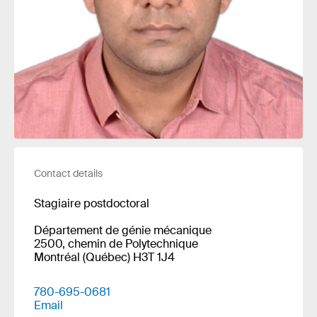
Contact details
Stagiaire postdoctoral
Département de génie mécanique
2500, chemin de Polytechnique
Montréal (Québec) H3T 1J4
780-695-0681
Email