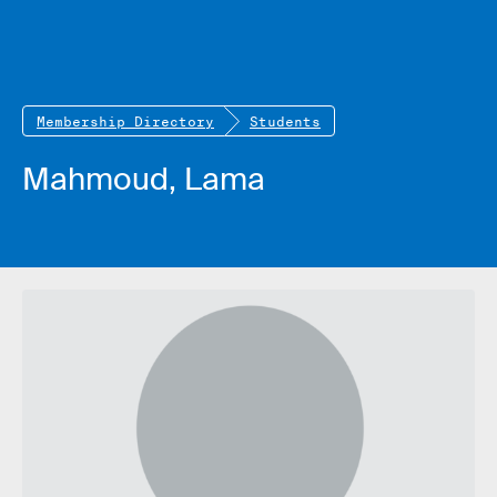
Membership Directory
Students
Mahmoud, Lama