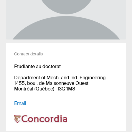
Contact details
Étudiante au doctorat
Department of Mech. and Ind. Engineering
1455, boul. de Maisonneuve Ouest
Montréal (Québec) H3G 1M8
Email