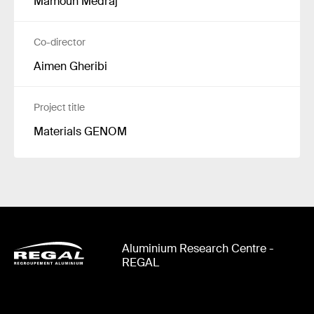
Mamoun Medraj
Co-director
Aimen Gheribi
Project title
Materials GENOM
Aluminium Research Centre -
REGAL