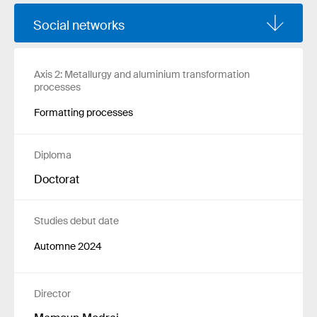
Social networks
Axis 2: Metallurgy and aluminium transformation
processes
Formatting processes
Diploma
Doctorat
Studies debut date
Automne 2024
Director