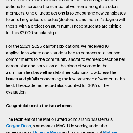
Since 2022, REGAL has been committed to taking concrete
actions to increase the number of women among its student
members. One of these actions is to encourage new candidates
to enroll in graduate studies (doctorate and master’s degree with
thesis) with a project on aluminum. These students are eligible
for this $2,000 scholarship.
For the 2024-2025 call for applications, we received 10
applications where each student had to demonstrate her past
commitments to the community and/or to women; describe her
career plan and her vision of the place of women in the
aluminum field as well as detail her solutions to address the
issues and pitfalls concerning the low presence of women in this
field. The academic record also counted for 30% of the
evaluation.
Congratulations to the two winners!
The recipient of the Mario Fafard Scholarship (Master’s) is
Gargee Dash
, a student at McGill University, under the
supervision of
Florence Paray
and co-supervision of
Mathieu