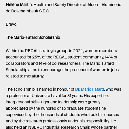
Hélène Martin
, Health and Safety Director at Alcoa – Aluminerie
de Deschambault S.E.C.
Bravo!
The Mario-Fafard Scholarship
Within the REGAL strategic group, in 2024, women members
accounted for 25% of the REGAL student community, 14% of
collaborators and 14% of co-researchers. The Mario-Fafard
Scholarship aims to encourage the presence of women in jobs
related to metallurgy.
The scholarship is named in honour of
Dr. Mario Fafard
, who was
a professor at Université Laval for 31 years. His expertise,
interpersonal skills, rigor and leadership were greatly
appreciated by the hundred or so graduate students he
supervised, by the thousands of students who took his courses
and by the research professionals under his responsibility. He
also held an NSERC Industrial Research Chair, whose partner