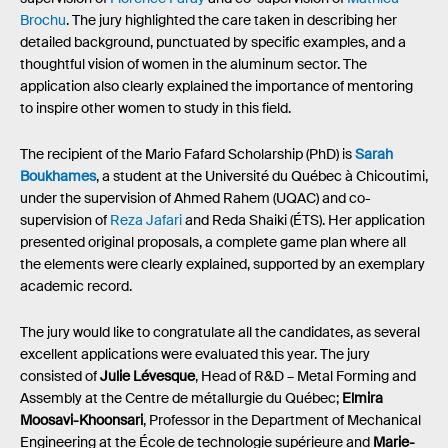
Brochu
. The jury highlighted the care taken in describing her
detailed background, punctuated by specific examples, and a
thoughtful vision of women in the aluminum sector. The
application also clearly explained the importance of mentoring
to inspire other women to study in this field.
The recipient of the Mario Fafard Scholarship (PhD) is
Sarah
Boukhames
, a student at the Université du Québec à Chicoutimi,
under the supervision of Ahmed Rahem (UQAC) and co-
supervision of
Reza Jafari
and Reda Shaiki (ÉTS). Her application
presented original proposals, a complete game plan where all
the elements were clearly explained, supported by an exemplary
academic record.
The jury would like to congratulate all the candidates, as several
excellent applications were evaluated this year. The jury
consisted of
Julie Lévesque
, Head of R&D – Metal Forming and
Assembly at the Centre de métallurgie du Québec;
Elmira
Moosavi-Khoonsari
, Professor in the Department of Mechanical
Engineering at the École de technologie supérieure and
Marie-