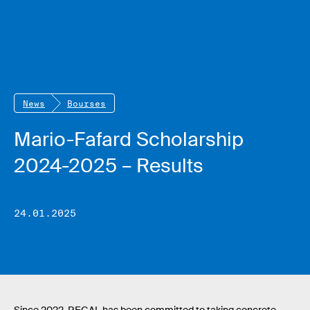
News
Bourses
Mario-Fafard Scholarship
2024-2025 – Results
24.01.2025