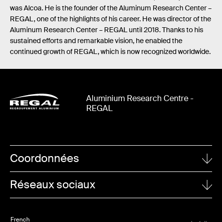
was Alcoa. He is the founder of the Aluminum Research Center –
REGAL, one of the highlights of his career. He was director of the
Aluminum Research Center – REGAL until 2018. Thanks to his
sustained efforts and remarkable vision, he enabled the
continued growth of REGAL, which is now recognized worldwide.
Aluminium Research Centre -
REGAL
Coordonnées
UNIVERSITÉ LAVAL
Réseaux sociaux
1065, avenue de la Médecine
Quebec City (Quebec)
Linkedin
G1V 0A6
French