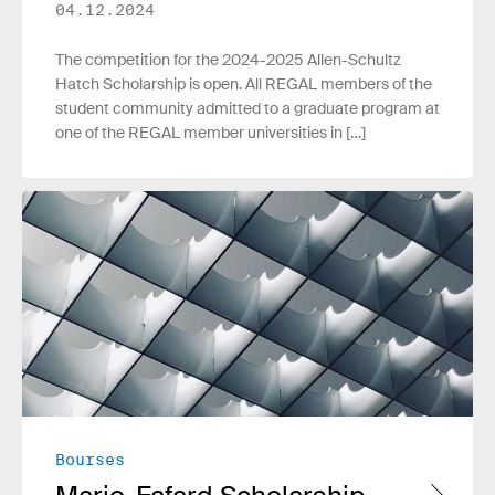
04.12.2024
The competition for the 2024-2025 Allen-Schultz
Hatch Scholarship is open. All REGAL members of the
student community admitted to a graduate program at
one of the REGAL member universities in […]
Read more
Bourses