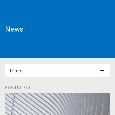
News
Filters
Results (5)
Read more