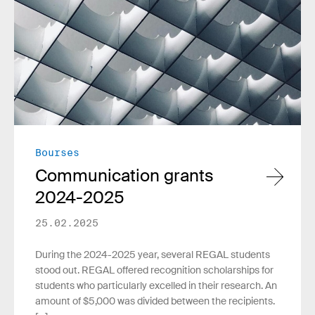
Bourses
Communication grants
2024-2025
25.02.2025
During the 2024-2025 year, several REGAL students
stood out. REGAL offered recognition scholarships for
students who particularly excelled in their research. An
amount of $5,000 was divided between the recipients.