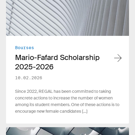
Bourses
Mario-Fafard Scholarship
2025-2026
10.02.2026
Since 2022, REGAL has been committed to taking
concrete actions to increase the number of women
among its student members. One of these actions is to
encourage new female candidates […]
Read more