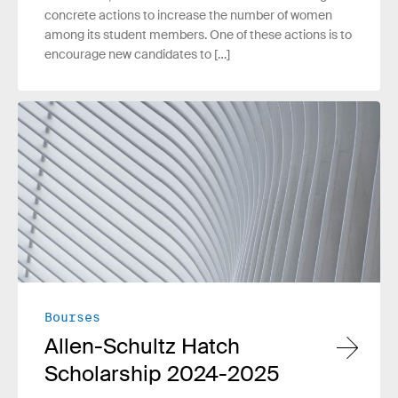
concrete actions to increase the number of women
among its student members. One of these actions is to
encourage new candidates to […]
Read more
Bourses
Allen-Schultz Hatch
Scholarship 2024-2025