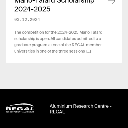
Mario-Fafard Scholarship
2024-2025
03.12.2024
The competition for the 2024-2025 Mario Fafard
scholarship is open. All candidates admitted to a
graduate program at one of the REGAL member
universities in one of the three sessions […]
Aluminium Research Centre -
REGAL