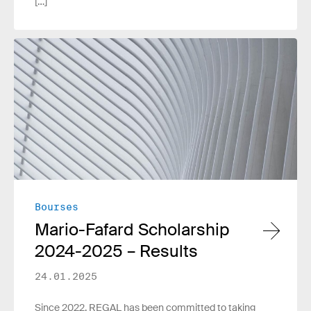
[…]
Read more
Bourses
Mario-Fafard Scholarship
2024-2025 – Results
24.01.2025
Since 2022, REGAL has been committed to taking